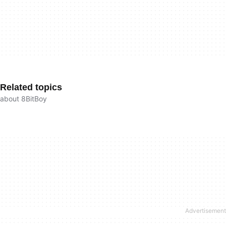
Related topics
about 8BitBoy