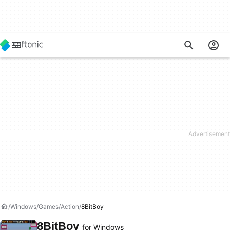
Windows
Games
Action
8BitBoy
8BitBoy
for Windows