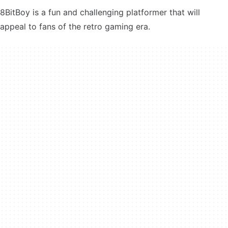
8BitBoy is a fun and challenging platformer that will
appeal to fans of the retro gaming era.