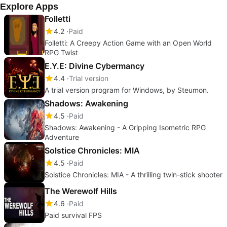
Explore Apps
Folletti
4.2
Paid
Folletti: A Creepy Action Game with an Open World
RPG Twist
E.Y.E: Divine Cybermancy
4.4
Trial version
A trial version program for Windows, by Steumon.
Shadows: Awakening
4.5
Paid
Shadows: Awakening - A Gripping Isometric RPG
Adventure
Solstice Chronicles: MIA
4.5
Paid
Solstice Chronicles: MIA - A thrilling twin-stick shooter
The Werewolf Hills
4.6
Paid
Paid survival FPS