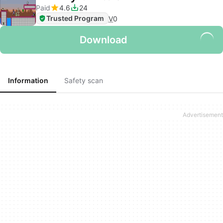
Paid
4.6
24
Trusted Program
V
0
Download
Information
Safety scan