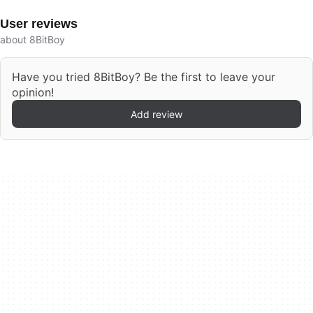
User reviews
about 8BitBoy
Have you tried 8BitBoy? Be the first to leave your
opinion!
Add review