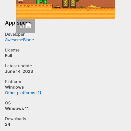
App specs
1/1
Developer
AwesomeBlade
License
Full
Latest update
June 14, 2023
Platform
Windows
Other platforms (1)
OS
Windows 11
Downloads
24