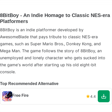
8BitBoy - An Indie Homage to Classic NES-era
Platformers
8BitBoy is an indie platformer developed by
AwesomeBlade that pays tribute to classic NES-era
games, such as Super Mario Bros., Donkey Kong, and
Mega Man. The game follows the story of 8BitBoy, an
unemployed and lonely character who gets sucked into
the game's world after starting up his old eight-bit
console.
Top Recommended Alternative
Free Fire
4.4