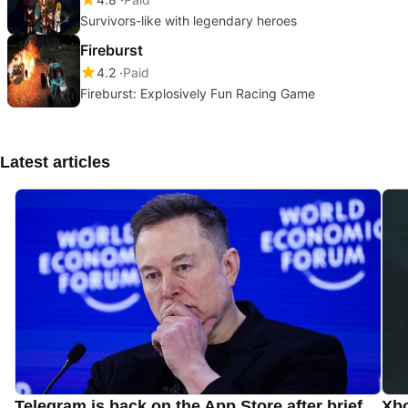
Survivors-like with legendary heroes
Fireburst
4.2
Paid
Fireburst: Explosively Fun Racing Game
Latest articles
Telegram is back on the App Store after brief
Xbo