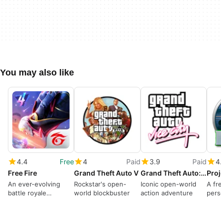
You may also like
4.4
Free
4
Paid
3.9
Paid
4
Free Fire
Grand Theft Auto V
Grand Theft Auto: Vice City
Proj
An ever-evolving
Rockstar's open-
Iconic open-world
A fr
battle royale
world blockbuster
action adventure
pers
dominates
gam