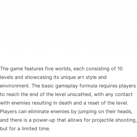
The game features five worlds, each consisting of 10
levels and showcasing its unique art style and
environment. The basic gameplay formula requires players
to reach the end of the level unscathed, with any contact
with enemies resulting in death and a reset of the level.
Players can eliminate enemies by jumping on their heads,
and there is a power-up that allows for projectile shooting,
but for a limited time.