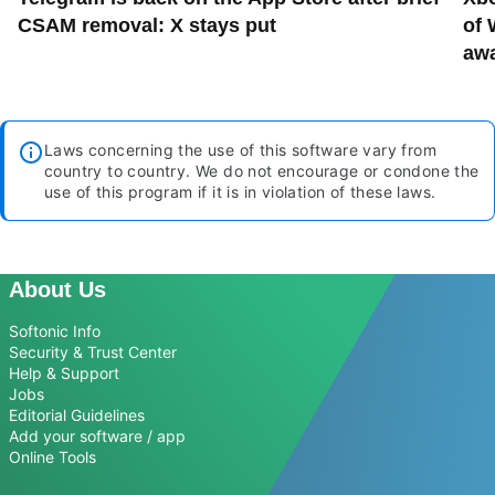
CSAM removal: X stays put
of 
aw
Laws concerning the use of this software vary from
country to country. We do not encourage or condone the
use of this program if it is in violation of these laws.
About Us
Softonic Info
Security & Trust Center
Help & Support
Jobs
Editorial Guidelines
Add your software / app
Online Tools