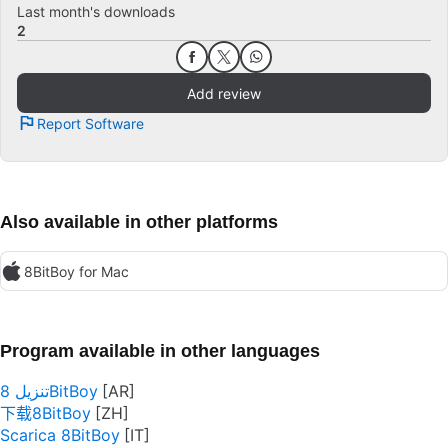
Last month's downloads
2
Add review
Report Software
Also available in other platforms
8BitBoy for Mac
Program available in other languages
تنزيل 8BitBoy
下载8BitBoy
Scarica 8BitBoy