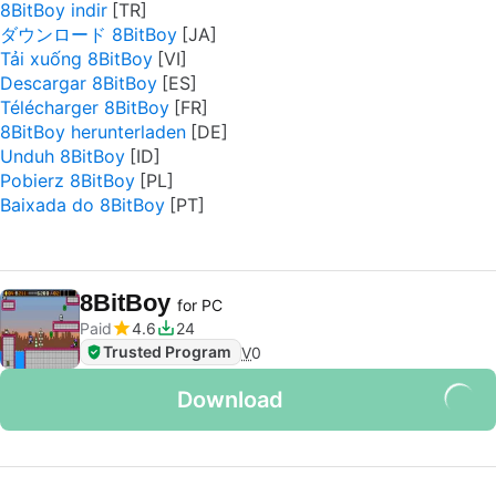
8BitBoy indir
ダウンロード 8BitBoy
Tải xuống 8BitBoy
Descargar 8BitBoy
Télécharger 8BitBoy
8BitBoy herunterladen
Unduh 8BitBoy
Pobierz 8BitBoy
Baixada do 8BitBoy
8BitBoy
for PC
Paid
4.6
24
Trusted Program
V
0
Download