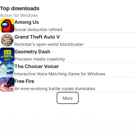
Top downloads
Action for Windows
Among Us
Social deduction refined
Grand Theft Auto V
Rockstar's open-world blockbuster
Geometry Dash
Precision meets creativity
The Choicer Voicer
Interactive Voice Matching Game for Windows
Free Fire
An ever-evolving battle royale dominates
More