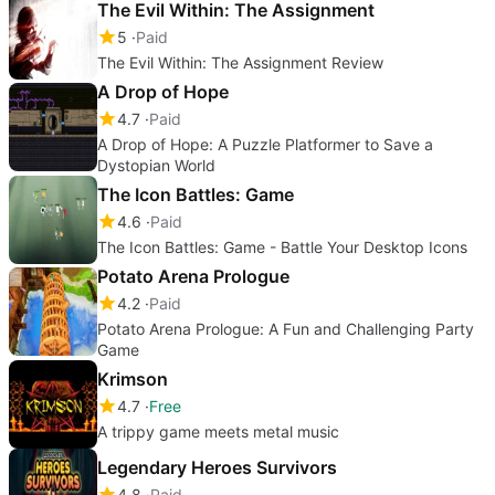
The Evil Within: The Assignment
5
Paid
The Evil Within: The Assignment Review
A Drop of Hope
4.7
Paid
A Drop of Hope: A Puzzle Platformer to Save a
Dystopian World
The Icon Battles: Game
4.6
Paid
The Icon Battles: Game - Battle Your Desktop Icons
Potato Arena Prologue
4.2
Paid
Potato Arena Prologue: A Fun and Challenging Party
Game
Krimson
4.7
Free
A trippy game meets metal music
Legendary Heroes Survivors
4.8
Paid