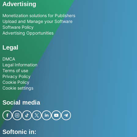
Advertising
Monetization solutions for Publishers
Upload and Manage your Software
Software Policy
Advertising Opportunities
Legal
DMCA
Legal Information
Terms of use
Privacy Policy
Cookie Policy
Cookie settings
Social media
Softonic in: